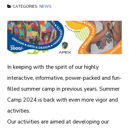
CATEGORIES:
NEWS
In keeping with the spirit of our highly
interactive, informative, power-packed and fun-
filled summer camp in previous years, Summer
Camp 2024 is back with even more vigor and
activities.
Our activities are aimed at developing our