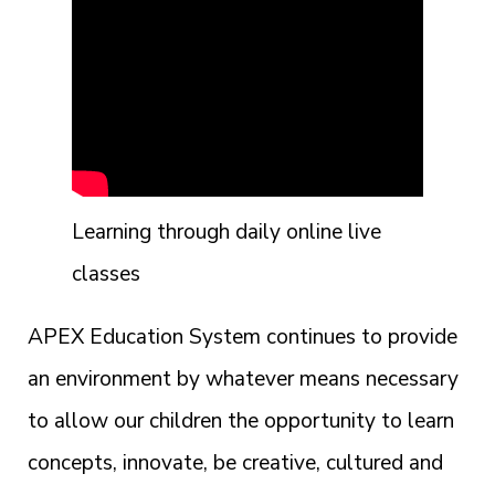
Learning through daily online live
classes
APEX Education System continues to provide
an environment by whatever means necessary
to allow our children the opportunity to learn
concepts, innovate, be creative, cultured and