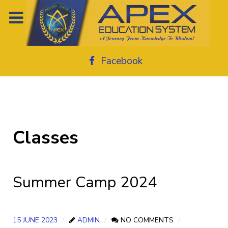
Facebook
Classes
Summer Camp 2024
15 JUNE 2023
ADMIN
NO COMMENTS