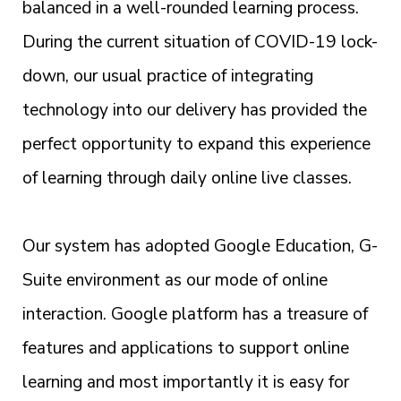
balanced in a well-rounded learning process.
During the current situation of COVID-19 lock-
down, our usual practice of integrating
technology into our delivery has provided the
perfect opportunity to expand this experience
of learning through daily online live classes.
Our system has adopted Google Education, G-
Suite environment as our mode of online
interaction. Google platform has a treasure of
features and applications to support online
learning and most importantly it is easy for