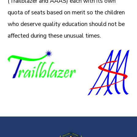
(Trailblazer and AAAS) each with its own
quota of seats based on merit so the children
who deserve quality education should not be
affected during these unusual times.