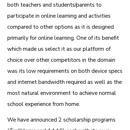
both teachers and students/parents to
participate in online learning and activities
compared to other options as it is designed
primarily for online learning. One of its benefit
which made us select it as our platform of
choice over other competitors in the domain
was its low requirements on both device specs
and internet bandwidth required as well as the
most natural environment to achieve normal
school experience from home.
We have announced 2 scholarship programs