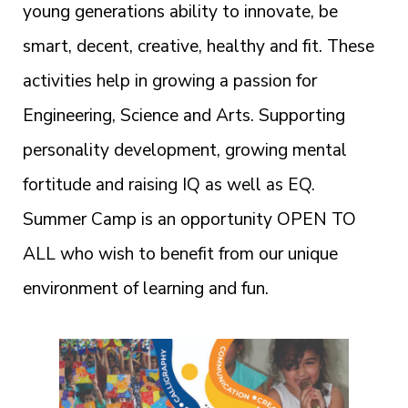
young generations ability to innovate, be
smart, decent, creative, healthy and fit. These
activities help in growing a passion for
Engineering, Science and Arts. Supporting
personality development, growing mental
fortitude and raising IQ as well as EQ.
Summer Camp is an opportunity OPEN TO
ALL who wish to benefit from our unique
environment of learning and fun.