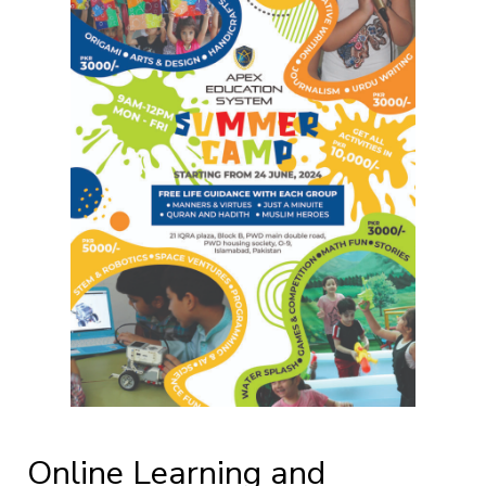
Online Learning and