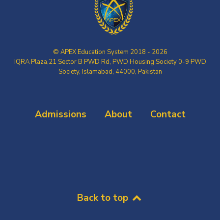
© APEX Education System 2018 - 2026
IQRA Plaza,21 Sector B PWD Rd, PWD Housing Society 0-9 PWD
Society, Islamabad, 44000, Pakistan
Admissions
About
Contact
Back to top