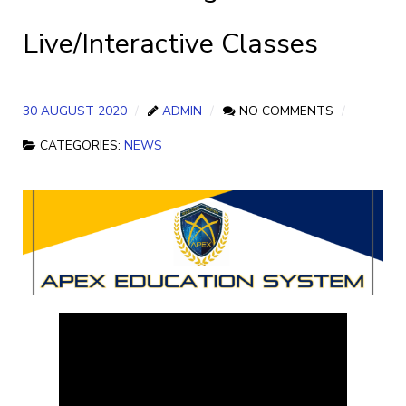
Live/Interactive Classes
30 AUGUST 2020
ADMIN
NO COMMENTS
CATEGORIES:
NEWS